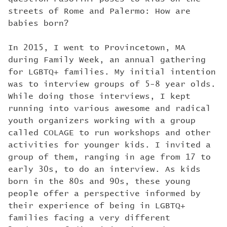
streets of Rome and Palermo: How are
babies born?
In 2015, I went to Provincetown, MA
during Family Week, an annual gathering
for LGBTQ+ families. My initial intention
was to interview groups of 5-8 year olds.
While doing those interviews, I kept
running into various awesome and radical
youth organizers working with a group
called COLAGE to run workshops and other
activities for younger kids. I invited a
group of them, ranging in age from 17 to
early 30s, to do an interview. As kids
born in the 80s and 90s, these young
people offer a perspective informed by
their experience of being in LGBTQ+
families facing a very different