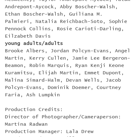
Andrepont-Aycock, Abby Boscher-Walsh,
Ethan Boscher-Walsh, Guiliana M.
Palmieri, Natalia Reichbach-Soto, Sophie
Pennock Collins, Rosie Carioti-Darling,
Eilzabeth Davis
young adults/adults
Brooke Albers, Jordan Polcyn-Evans, Angel
Martin, Kerry Cullen, Jamie Lee Bergeron-
Beamon, Robin Marquis, Ryan Kenji Keone
Kuramitsu, Elijah Martin, Emmet Dupont,
Malina Simard-Halm, Devan Wells, Jacob
Polcyn-Evans, Dominik Doemer, Courtney
Faria, Ash Lumpkin
Production Credits:
Director of Photographer/Cameraperson:
Martina Radwan
Production Manager: Lala Drew