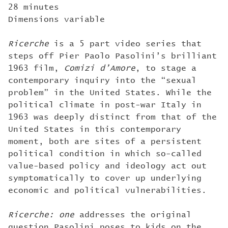
28 minutes
Dimensions variable
Ricerche
is a 5 part video series that
steps off Pier Paolo Pasolini’s brilliant
1963 film,
Comizi d’Amore
, to stage a
contemporary inquiry into the “sexual
problem” in the United States. While the
political climate in post-war Italy in
1963 was deeply distinct from that of the
United States in this contemporary
moment, both are sites of a persistent
political condition in which so-called
value-based policy and ideology act out
symptomatically to cover up underlying
economic and political vulnerabilities.
Ricerche: one
addresses the original
question Pasolini poses to kids on the