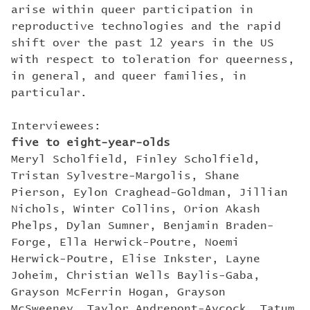
arise within queer participation in
reproductive technologies and the rapid
shift over the past 12 years in the US
with respect to toleration for queerness,
in general, and queer families, in
particular.
Interviewees:
five to eight-year-olds
Meryl Scholfield, Finley Scholfield,
Tristan Sylvestre-Margolis, Shane
Pierson, Eylon Craghead-Goldman, Jillian
Nichols, Winter Collins, Orion Akash
Phelps, Dylan Sumner, Benjamin Braden-
Forge, Ella Herwick-Poutre, Noemi
Herwick-Poutre, Elise Inkster, Layne
Joheim, Christian Wells Baylis-Gaba,
Grayson McFerrin Hogan, Grayson
McSweeney, Taylor Andrepont-Aycock, Tatum