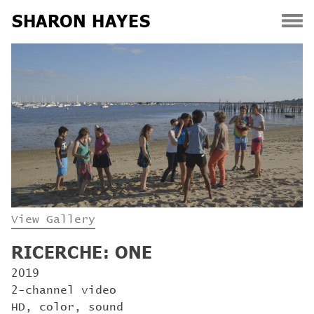
SHARON HAYES
Skip
to
content
View Gallery
RICERCHE: ONE
2019
2-channel video
HD, color, sound