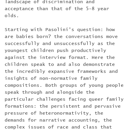
landscape of discrimination and
acceptance than that of the 5-8 year
olds.
Starting with Pasolini’s question: how
are babies born? the conversations move
successfully and unsuccessfully as the
youngest children push productively
against the interview format. Here the
children speak to and also demonstrate
the incredibly expansive frameworks and
insights of non-normative family
compositions. Both groups of young people
speak through and alongside the
particular challenges facing queer family
formations: the persistent and pervasive
pressure of heteronormativity, the
demands for narrative accounting, the
complex issues of race and class that