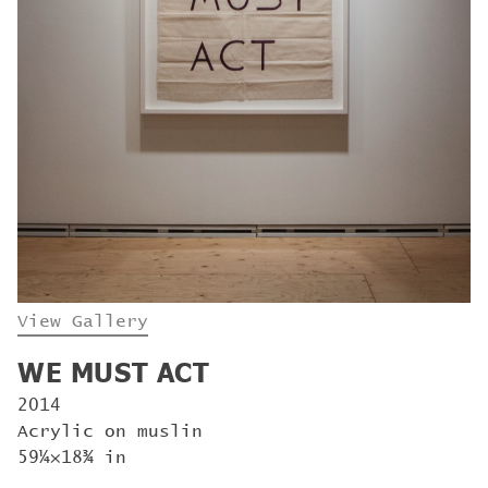
View Gallery
WE MUST ACT
2014
Acrylic on muslin
59¼×18¾ in