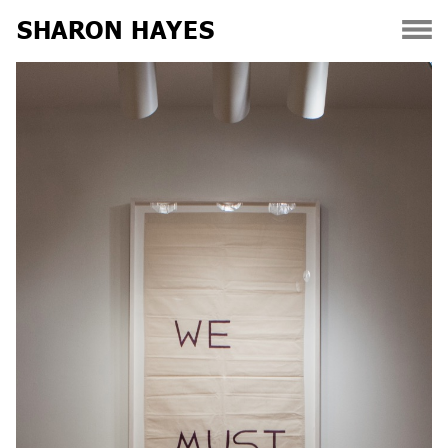
SHARON HAYES
Skip
to
content