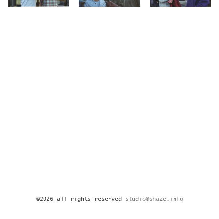
©2026 all rights reserved
studio@shaze.info