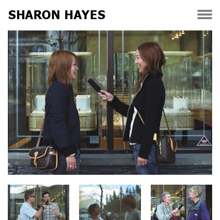
SHARON HAYES
Skip
to
content