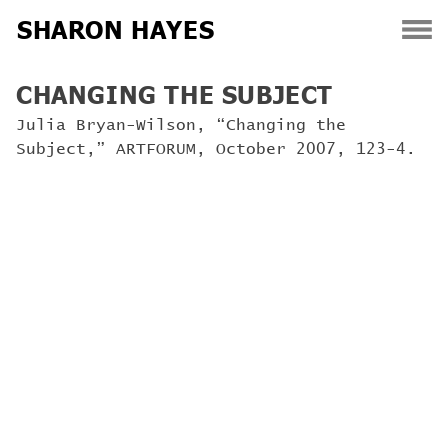
SHARON HAYES
Skip
CHANGING THE SUBJECT
to
content
Julia Bryan-Wilson, “Changing the
Subject,” ARTFORUM, October 2007, 123-4.