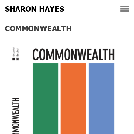
SHARON HAYES
Skip
COMMONWEALTH
to
content