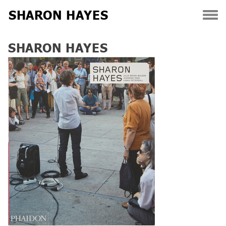
SHARON HAYES
Skip
SHARON HAYES
to
content