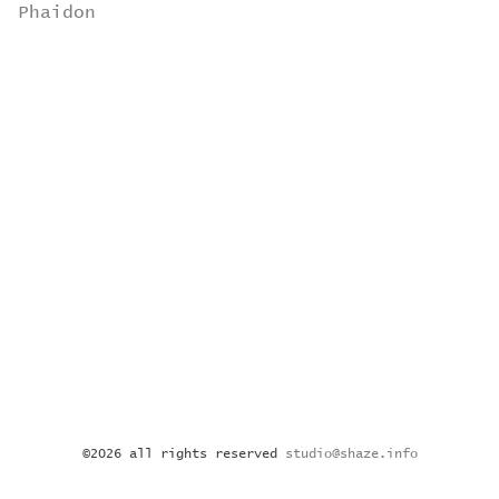
Phaidon
©2026 all rights reserved
studio@shaze.info