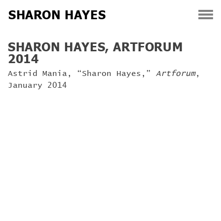
SHARON HAYES
Skip
SHARON HAYES, ARTFORUM
to
2014
content
Astrid Mania, “Sharon Hayes,”
Artforum
,
January 2014