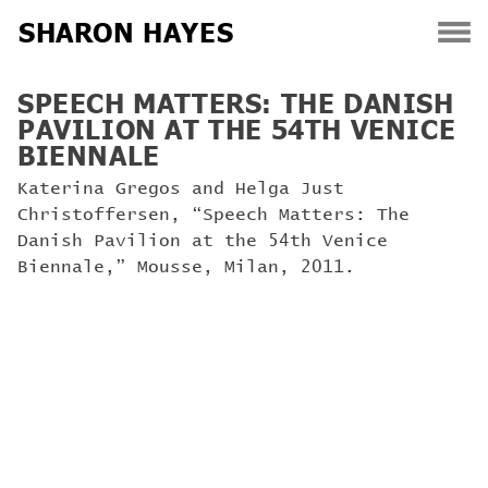
SHARON HAYES
Skip
SPEECH MATTERS: THE DANISH
to
PAVILION AT THE 54TH VENICE
content
BIENNALE
Katerina Gregos and Helga Just
Christoffersen, “Speech Matters: The
Danish Pavilion at the 54th Venice
Biennale,” Mousse, Milan, 2011.